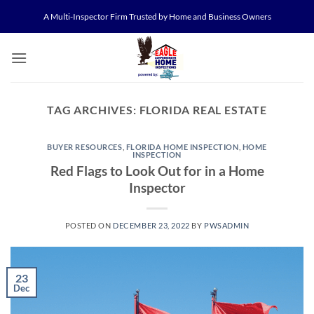
Skip
A Multi-Inspector Firm Trusted by Home and Business Owners
to
content
TAG ARCHIVES:
FLORIDA REAL ESTATE
BUYER RESOURCES
,
FLORIDA HOME INSPECTION
,
HOME
INSPECTION
Red Flags to Look Out for in a Home
Inspector
POSTED ON
DECEMBER 23, 2022
BY
PWSADMIN
23
Dec