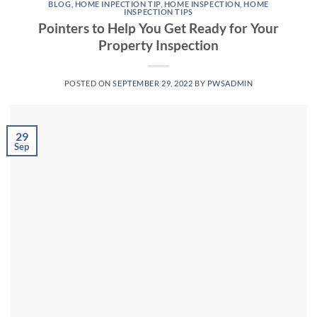
BLOG
,
HOME INPECTION TIP
,
HOME INSPECTION
,
HOME
INSPECTION TIPS
Pointers to Help You Get Ready for Your
Property Inspection
POSTED ON
SEPTEMBER 29, 2022
BY
PWSADMIN
29
Sep