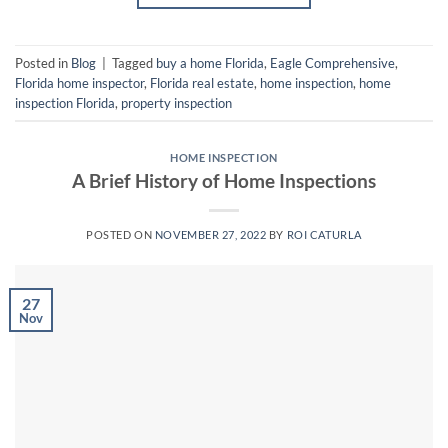
Posted in
Blog
|
Tagged
buy a home Florida
,
Eagle Comprehensive
,
Florida home inspector
,
Florida real estate
,
home inspection
,
home
inspection Florida
,
property inspection
HOME INSPECTION
A Brief History of Home Inspections
POSTED ON
NOVEMBER 27, 2022
BY
ROI CATURLA
27
Nov