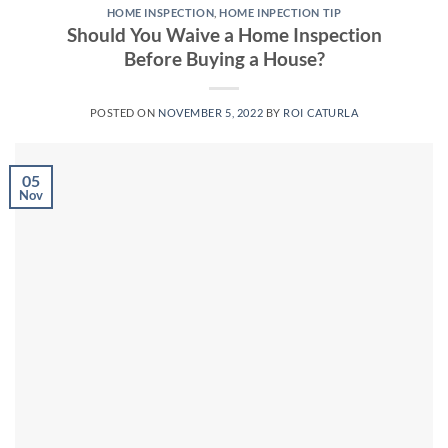
HOME INSPECTION
,
HOME INPECTION TIP
Should You Waive a Home Inspection
Before Buying a House?
POSTED ON
NOVEMBER 5, 2022
BY
ROI CATURLA
05
Nov