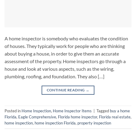
A home inspector is somebody who evaluates the condition
of houses. They typically work for people who are thinking
about buying a house, in order to give them an accurate
assessment of the property. Home inspectors go through a
house and look at various aspects, such as the wiring,
plumbing, roofing, and foundation. They also […]
CONTINUE READING
→
Posted in
Home Inspection
,
Home Inspector Items
|
Tagged
buy a home
Florida
,
Eagle Comprehensive
,
Florida home inspector
,
Florida real estate
,
home inspection
,
home inspection Florida
,
property inspection