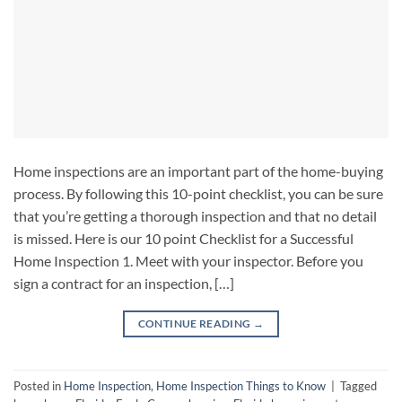
Home inspections are an important part of the home-buying
process. By following this 10-point checklist, you can be sure
that you’re getting a thorough inspection and that no detail
is missed. Here is our 10 point Checklist for a Successful
Home Inspection 1. Meet with your inspector. Before you
sign a contract for an inspection, […]
CONTINUE READING
→
Posted in
Home Inspection
,
Home Inspection Things to Know
|
Tagged