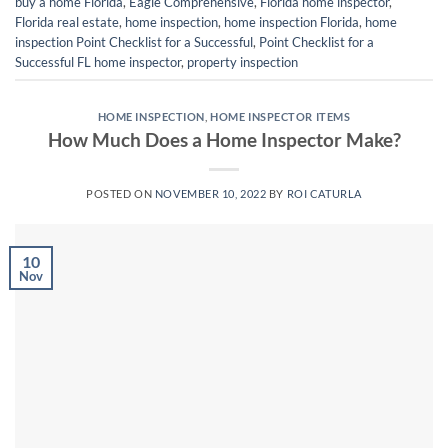
buy a home Florida
,
Eagle Comprehensive
,
Florida home inspector
,
Florida real estate
,
home inspection
,
home inspection Florida
,
home
inspection Point Checklist for a Successful
,
Point Checklist for a
Successful FL home inspector
,
property inspection
HOME INSPECTION
,
HOME INSPECTOR ITEMS
How Much Does a Home Inspector Make?
POSTED ON
NOVEMBER 10, 2022
BY
ROI CATURLA
10
Nov