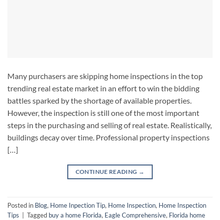
Many purchasers are skipping home inspections in the top
trending real estate market in an effort to win the bidding
battles sparked by the shortage of available properties.
However, the inspection is still one of the most important
steps in the purchasing and selling of real estate. Realistically,
buildings decay over time. Professional property inspections
[…]
CONTINUE READING
→
Posted in
Blog
,
Home Inpection Tip
,
Home Inspection
,
Home Inspection
Tips
|
Tagged
buy a home Florida
,
Eagle Comprehensive
,
Florida home