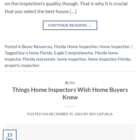
on the inspection’s quality, though. That is why it is crucial
that you select the best house […]
CONTINUE READING
→
Posted in
Buyer Resources
,
Florida Home Inspection
,
Home Inspection
|
Tagged
buy a home Florida
,
Eagle Comprehensive
,
Florida home
inspector
,
Florida real estate
,
home inspection
,
home inspection Florida
,
property inspection
BLOG
Things Home Inspectors Wish Home Buyers
Knew
POSTED ON
DECEMBER 15, 2022
BY
ROI CATURLA
15
Dec