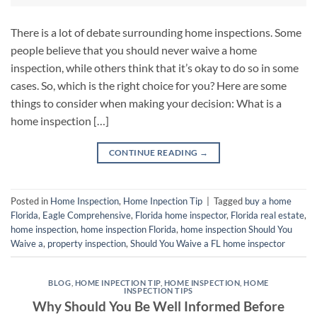
There is a lot of debate surrounding home inspections. Some
people believe that you should never waive a home
inspection, while others think that it’s okay to do so in some
cases. So, which is the right choice for you? Here are some
things to consider when making your decision: What is a
home inspection […]
CONTINUE READING
→
Posted in
Home Inspection
,
Home Inpection Tip
|
Tagged
buy a home
Florida
,
Eagle Comprehensive
,
Florida home inspector
,
Florida real estate
,
home inspection
,
home inspection Florida
,
home inspection Should You
Waive a
,
property inspection
,
Should You Waive a FL home inspector
BLOG
,
HOME INPECTION TIP
,
HOME INSPECTION
,
HOME
INSPECTION TIPS
Why Should You Be Well Informed Before