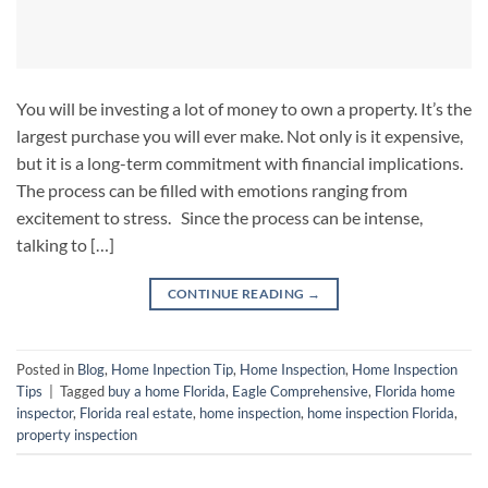
You will be investing a lot of money to own a property. It’s the
largest purchase you will ever make. Not only is it expensive,
but it is a long-term commitment with financial implications.
The process can be filled with emotions ranging from
excitement to stress. Since the process can be intense,
talking to […]
CONTINUE READING
→
Posted in
Blog
,
Home Inpection Tip
,
Home Inspection
,
Home Inspection
Tips
|
Tagged
buy a home Florida
,
Eagle Comprehensive
,
Florida home
inspector
,
Florida real estate
,
home inspection
,
home inspection Florida
,
property inspection