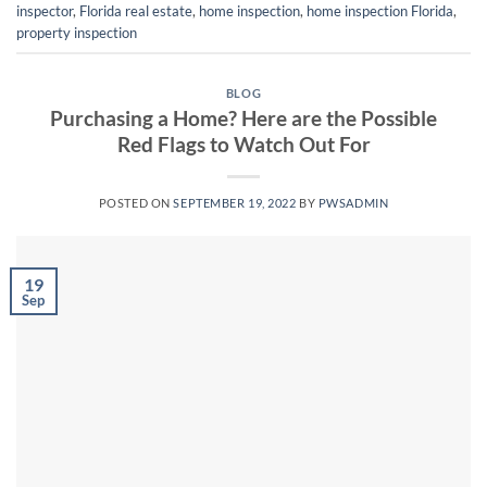
inspector
,
Florida real estate
,
home inspection
,
home inspection Florida
,
property inspection
BLOG
Purchasing a Home? Here are the Possible
Red Flags to Watch Out For
POSTED ON
SEPTEMBER 19, 2022
BY
PWSADMIN
19
Sep