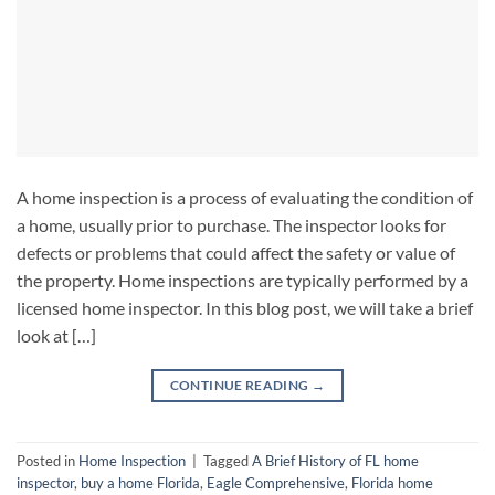
A home inspection is a process of evaluating the condition of
a home, usually prior to purchase. The inspector looks for
defects or problems that could affect the safety or value of
the property. Home inspections are typically performed by a
licensed home inspector. In this blog post, we will take a brief
look at […]
CONTINUE READING
→
Posted in
Home Inspection
|
Tagged
A Brief History of FL home
inspector
,
buy a home Florida
,
Eagle Comprehensive
,
Florida home