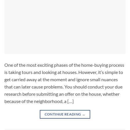
One of the most exciting phases of the home-buying process
is taking tours and looking at houses. However, it’s simple to
get carried away at the moment and ignore small nuances
that can later cause problems. You should conduct your due
research before submitting an offer on the house, whether
because of the neighborhood, a […]
CONTINUE READING
→