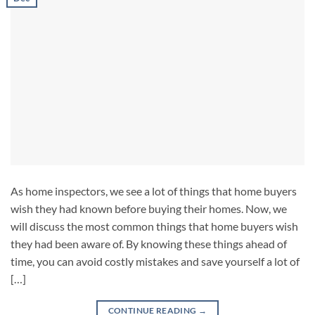
As home inspectors, we see a lot of things that home buyers
wish they had known before buying their homes. Now, we
will discuss the most common things that home buyers wish
they had been aware of. By knowing these things ahead of
time, you can avoid costly mistakes and save yourself a lot of
[…]
CONTINUE READING
→