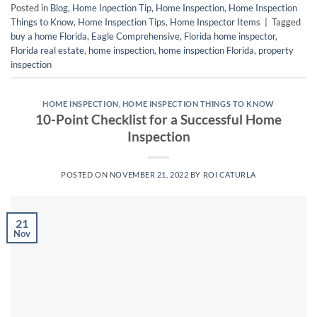
Posted in
Blog
,
Home Inpection Tip
,
Home Inspection
,
Home Inspection
Things to Know
,
Home Inspection Tips
,
Home Inspector Items
|
Tagged
buy a home Florida
,
Eagle Comprehensive
,
Florida home inspector
,
Florida real estate
,
home inspection
,
home inspection Florida
,
property
inspection
HOME INSPECTION
,
HOME INSPECTION THINGS TO KNOW
10-Point Checklist for a Successful Home
Inspection
POSTED ON
NOVEMBER 21, 2022
BY
ROI CATURLA
21
Nov