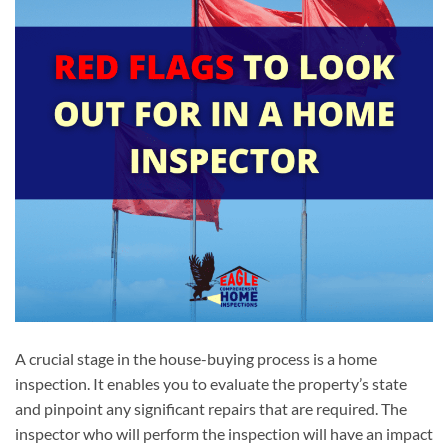
A crucial stage in the house-buying process is a home
inspection. It enables you to evaluate the property’s state
and pinpoint any significant repairs that are required. The
inspector who will perform the inspection will have an impact