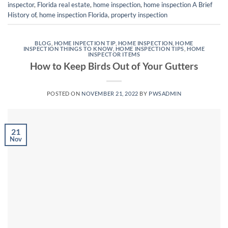
inspector
,
Florida real estate
,
home inspection
,
home inspection A Brief
History of
,
home inspection Florida
,
property inspection
BLOG
,
HOME INPECTION TIP
,
HOME INSPECTION
,
HOME
INSPECTION THINGS TO KNOW
,
HOME INSPECTION TIPS
,
HOME
INSPECTOR ITEMS
How to Keep Birds Out of Your Gutters
POSTED ON
NOVEMBER 21, 2022
BY
PWSADMIN
21
Nov