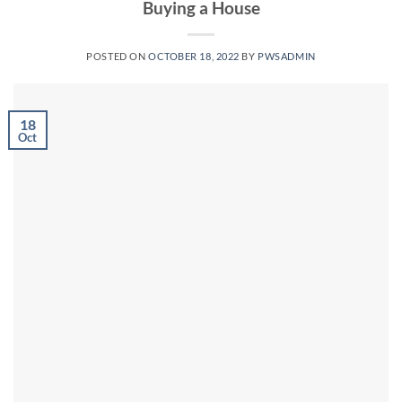
Buying a House
POSTED ON
OCTOBER 18, 2022
BY
PWSADMIN
18
Oct