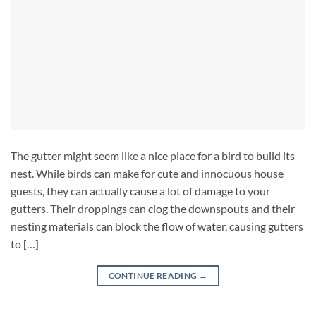
The gutter might seem like a nice place for a bird to build its
nest. While birds can make for cute and innocuous house
guests, they can actually cause a lot of damage to your
gutters. Their droppings can clog the downspouts and their
nesting materials can block the flow of water, causing gutters
to […]
CONTINUE READING
→