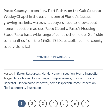
Pasco County — from New Port Richey on the Gulf Coast to
Wesley Chapel in the east — is one of Florida’s fastest-
growing markets. Here’s what buyers need to know about
home inspections across Pasco County. Pasco’s Housing
Stock Pasco has a wide range of construction: older Gulf-side
communities from the 1960s-1980s, established mid-county
subdivisions […]
CONTINUE READING
→
Posted in
Buyer Resources
,
Florida Home Inspection
,
Home Inspection
|
Tagged
buy a home Florida
,
Eagle Comprehensive
,
Florida FL home
inspector
,
Florida home inspector
,
home inspection
,
home inspection
Florida
,
property inspection
1
2
3
4
…
6