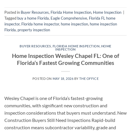
Posted in
Buyer Resources
,
Florida Home Inspection
,
Home Inspection
|
Tagged
buy a home Florida
,
Eagle Comprehensive
,
Florida FL home
inspector
,
Florida home inspector
,
home inspection
,
home inspection
Florida
,
property inspection
BUYER RESOURCES
,
FLORIDA HOME INSPECTION
,
HOME
INSPECTION
Home Inspection Wesley Chapel FL: One of
Florida’s Fastest Growing Communities
POSTED ON
MAY 18, 2026
BY
THE OFFICE
Wesley Chapel is one of Florida’s fastest-growing
communities, with significant new construction and
inspection considerations that buyers must understand. New
Construction Buyers Still Need Inspections Rapid-build
construction means subcontractor variability, grade and