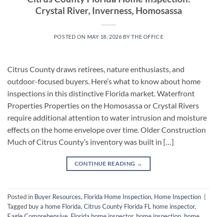
Crystal River, Inverness, Homosassa
POSTED ON
MAY 18, 2026
BY
THE OFFICE
Citrus County draws retirees, nature enthusiasts, and
outdoor-focused buyers. Here’s what to know about home
inspections in this distinctive Florida market. Waterfront
Properties Properties on the Homosassa or Crystal Rivers
require additional attention to water intrusion and moisture
effects on the home envelope over time. Older Construction
Much of Citrus County’s inventory was built in […]
CONTINUE READING
→
Posted in
Buyer Resources
,
Florida Home Inspection
,
Home Inspection
|
Tagged
buy a home Florida
,
Citrus County Florida FL home inspector
,
Eagle Comprehensive
,
Florida home inspector
,
home inspection
,
home