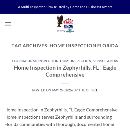
Skip
A Multi-Inspector Firm Trusted by Home and Business Owners
to
content
TAG ARCHIVES:
HOME INSPECTION FLORIDA
FLORIDA HOME INSPECTION
,
HOME INSPECTION
,
SERVICE AREAS
Home Inspection in Zephyrhills, FL | Eagle
Comprehensive
POSTED ON
MAY 24, 2026
BY
THE OFFICE
Home Inspection in Zephyrhills, FL Eagle Comprehensive
Home Inspections serves Zephyrhills and surrounding
Florida communities with thorough, documented home