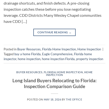
drainage shortcuts, and finish defects. A pre-closing
inspection catches these before you lose negotiating
leverage. CDD Districts Many Wesley Chapel communities
have CDD […]
CONTINUE READING
→
Posted in
Buyer Resources
,
Florida Home Inspection
,
Home Inspection
|
Tagged
buy a home Florida
,
Eagle Comprehensive
,
Florida home
inspector
,
home inspection
,
home inspection Florida
,
property inspection
BUYER RESOURCES
,
FLORIDA HOME INSPECTION
,
HOME
INSPECTION
Long Island Buyers Relocating to Florida:
Inspection Comparison Guide
POSTED ON
MAY 18, 2026
BY
THE OFFICE