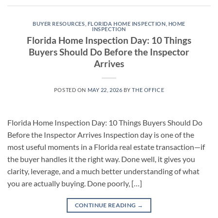
BUYER RESOURCES
,
FLORIDA HOME INSPECTION
,
HOME
INSPECTION
Florida Home Inspection Day: 10 Things
Buyers Should Do Before the Inspector
Arrives
POSTED ON
MAY 22, 2026
BY
THE OFFICE
Florida Home Inspection Day: 10 Things Buyers Should Do
Before the Inspector Arrives Inspection day is one of the
most useful moments in a Florida real estate transaction—if
the buyer handles it the right way. Done well, it gives you
clarity, leverage, and a much better understanding of what
you are actually buying. Done poorly, […]
CONTINUE READING
→