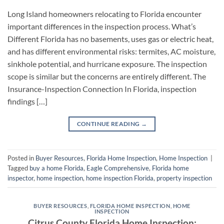
Long Island homeowners relocating to Florida encounter
important differences in the inspection process. What’s
Different Florida has no basements, uses gas or electric heat,
and has different environmental risks: termites, AC moisture,
sinkhole potential, and hurricane exposure. The inspection
scope is similar but the concerns are entirely different. The
Insurance-Inspection Connection In Florida, inspection
findings […]
CONTINUE READING
→
Posted in
Buyer Resources
,
Florida Home Inspection
,
Home Inspection
|
Tagged
buy a home Florida
,
Eagle Comprehensive
,
Florida home
inspector
,
home inspection
,
home inspection Florida
,
property inspection
BUYER RESOURCES
,
FLORIDA HOME INSPECTION
,
HOME
INSPECTION
Citrus County Florida Home Inspection: