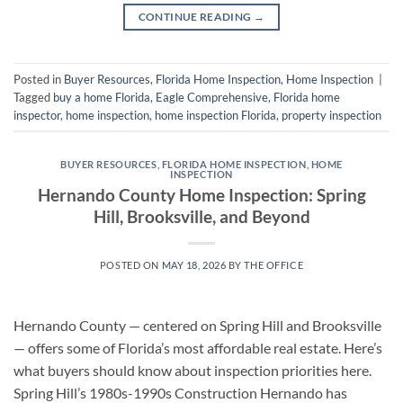
CONTINUE READING
→
Posted in
Buyer Resources
,
Florida Home Inspection
,
Home Inspection
|
Tagged
buy a home Florida
,
Eagle Comprehensive
,
Florida home
inspector
,
home inspection
,
home inspection Florida
,
property inspection
BUYER RESOURCES
,
FLORIDA HOME INSPECTION
,
HOME
INSPECTION
Hernando County Home Inspection: Spring
Hill, Brooksville, and Beyond
POSTED ON
MAY 18, 2026
BY
THE OFFICE
Hernando County — centered on Spring Hill and Brooksville
— offers some of Florida’s most affordable real estate. Here’s
what buyers should know about inspection priorities here.
Spring Hill’s 1980s-1990s Construction Hernando has