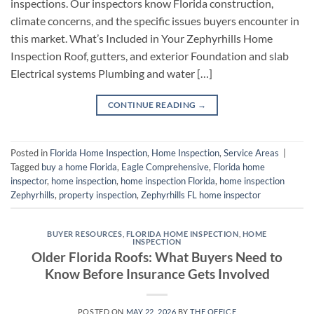
inspections. Our inspectors know Florida construction,
climate concerns, and the specific issues buyers encounter in
this market. What’s Included in Your Zephyrhills Home
Inspection Roof, gutters, and exterior Foundation and slab
Electrical systems Plumbing and water […]
CONTINUE READING
→
Posted in
Florida Home Inspection
,
Home Inspection
,
Service Areas
|
Tagged
buy a home Florida
,
Eagle Comprehensive
,
Florida home
inspector
,
home inspection
,
home inspection Florida
,
home inspection
Zephyrhills
,
property inspection
,
Zephyrhills FL home inspector
BUYER RESOURCES
,
FLORIDA HOME INSPECTION
,
HOME
INSPECTION
Older Florida Roofs: What Buyers Need to
Know Before Insurance Gets Involved
POSTED ON
MAY 22, 2026
BY
THE OFFICE