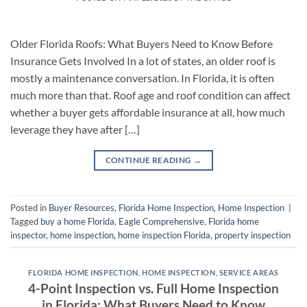
Older Florida Roofs: What Buyers Need to Know Before
Insurance Gets Involved In a lot of states, an older roof is
mostly a maintenance conversation. In Florida, it is often
much more than that. Roof age and roof condition can affect
whether a buyer gets affordable insurance at all, how much
leverage they have after […]
CONTINUE READING
→
Posted in
Buyer Resources
,
Florida Home Inspection
,
Home Inspection
|
Tagged
buy a home Florida
,
Eagle Comprehensive
,
Florida home
inspector
,
home inspection
,
home inspection Florida
,
property inspection
FLORIDA HOME INSPECTION
,
HOME INSPECTION
,
SERVICE AREAS
4-Point Inspection vs. Full Home Inspection
in Florida: What Buyers Need to Know