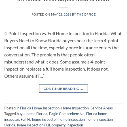
POSTED ON
MAY 22, 2026
BY
THE OFFICE
4-Point Inspection vs. Full Home Inspection in Florida: What
Buyers Need to Know Florida buyers hear the term 4-point
inspection all the time, especially once insurance enters the
conversation. The problem is that people often
misunderstand what it does. Some assume a 4-point
inspection replaces a full home inspection. It does not.
Others assume it […]
CONTINUE READING
→
Posted in
Florida Home Inspection
,
Home Inspection
,
Service Areas
|
Tagged
buy a home Florida
,
Eagle Comprehensive
,
Florida home
inspector
,
Full FL home inspector
,
home inspection
,
home inspection
Florida
,
home inspection Full
,
property inspection