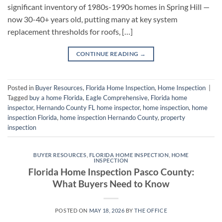
significant inventory of 1980s-1990s homes in Spring Hill —
now 30-40+ years old, putting many at key system
replacement thresholds for roofs, […]
CONTINUE READING
→
Posted in
Buyer Resources
,
Florida Home Inspection
,
Home Inspection
|
Tagged
buy a home Florida
,
Eagle Comprehensive
,
Florida home
inspector
,
Hernando County FL home inspector
,
home inspection
,
home
inspection Florida
,
home inspection Hernando County
,
property
inspection
BUYER RESOURCES
,
FLORIDA HOME INSPECTION
,
HOME
INSPECTION
Florida Home Inspection Pasco County:
What Buyers Need to Know
POSTED ON
MAY 18, 2026
BY
THE OFFICE