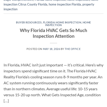
inspection Citrus County Florida
,
home inspection Florida
,
property
inspection
BUYER RESOURCES
,
FLORIDA HOME INSPECTION
,
HOME
INSPECTION
Why Florida HVAC Gets So Much
Inspection Attention
POSTED ON
MAY 18, 2026
BY
THE OFFICE
In Florida, HVAC isn’t just important — it’s critical. Here’s why
inspectors spend significant time on it. The Florida HVAC
Reality Florida’s cooling season runs 8-9 months per year. An
AC system running continuously wears significantly faster
than in northern climates. Average useful life: 10-15 years
versus 15-20 up north. What Gets Inspected Age, condition
[…]