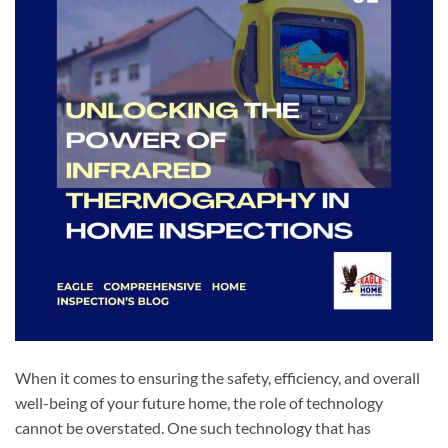
When it comes to ensuring the safety, efficiency, and overall
well-being of your future home, the role of technology
cannot be overstated. One such technology that has