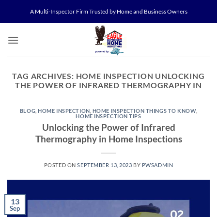
Skip
A Multi-Inspector Firm Trusted by Home and Business Owners
to
content
TAG ARCHIVES:
HOME INSPECTION UNLOCKING
THE POWER OF INFRARED THERMOGRAPHY IN
BLOG
,
HOME INSPECTION
,
HOME INSPECTION THINGS TO KNOW
,
HOME INSPECTION TIPS
Unlocking the Power of Infrared
Thermography in Home Inspections
POSTED ON
SEPTEMBER 13, 2023
BY
PWSADMIN
13
Sep