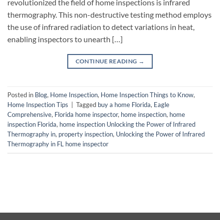
revolutionized the field of home inspections is infrared
thermography. This non-destructive testing method employs
the use of infrared radiation to detect variations in heat,
enabling inspectors to unearth […]
CONTINUE READING
→
Posted in
Blog
,
Home Inspection
,
Home Inspection Things to Know
,
Home Inspection Tips
|
Tagged
buy a home Florida
,
Eagle
Comprehensive
,
Florida home inspector
,
home inspection
,
home
inspection Florida
,
home inspection Unlocking the Power of Infrared
Thermography in
,
property inspection
,
Unlocking the Power of Infrared
Thermography in FL home inspector