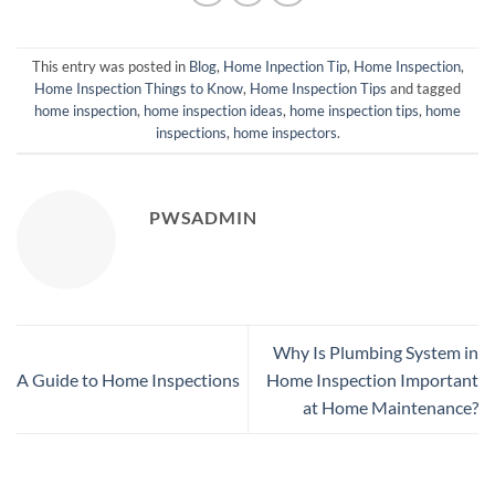
This entry was posted in
Blog
,
Home Inpection Tip
,
Home Inspection
,
Home Inspection Things to Know
,
Home Inspection Tips
and tagged
home inspection
,
home inspection ideas
,
home inspection tips
,
home
inspections
,
home inspectors
.
PWSADMIN
Why Is Plumbing System in
A Guide to Home Inspections
Home Inspection Important
at Home Maintenance?