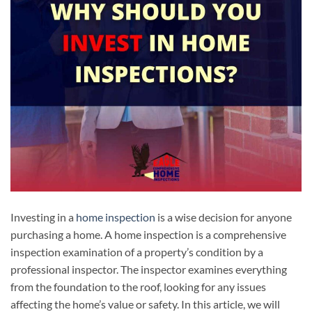
Investing in a
home inspection
is a wise decision for anyone
purchasing a home. A home inspection is a comprehensive
inspection examination of a property’s condition by a
professional inspector. The inspector examines everything
from the foundation to the roof, looking for any issues
affecting the home’s value or safety. In this article, we will