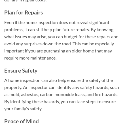
Plan for Repairs
Even if the home inspection does not reveal significant
problems, it can still help plan future repairs. By knowing
what issues may arise, you can budget for these repairs and
avoid any surprises down the road. This can be especially
important if you are purchasing an older home that may
require more maintenance.
Ensure Safety
A home inspection can also help ensure the safety of the
property. An inspector can identify any safety hazards, such
as mold, asbestos, carbon monoxide leaks, and fire hazards.
By identifying these hazards, you can take steps to ensure
your family’s safety.
Peace of Mind