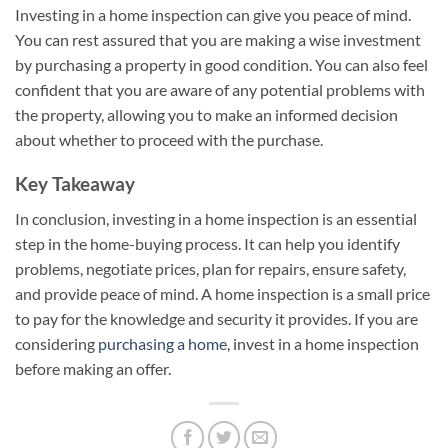
Investing in a home inspection can give you peace of mind.
You can rest assured that you are making a wise investment
by purchasing a property in good condition. You can also feel
confident that you are aware of any potential problems with
the property, allowing you to make an informed decision
about whether to proceed with the purchase.
Key Takeaway
In conclusion, investing in a home inspection is an essential
step in the home-buying process. It can help you identify
problems, negotiate prices, plan for repairs, ensure safety,
and provide peace of mind. A home inspection is a small price
to pay for the knowledge and security it provides. If you are
considering
purchasing a home
, invest in a home inspection
before making an offer.