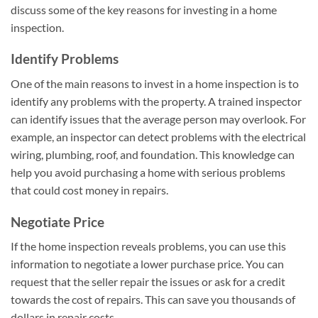
discuss some of the key reasons for investing in a home
inspection.
Identify Problems
One of the main reasons to invest in a home inspection is to
identify any problems with the property. A trained inspector
can identify issues that the average person may overlook. For
example, an inspector can detect problems with the electrical
wiring, plumbing, roof, and foundation. This knowledge can
help you avoid purchasing a home with serious problems
that could cost money in repairs.
Negotiate Price
If the home inspection reveals problems, you can use this
information to negotiate a lower purchase price. You can
request that the seller repair the issues or ask for a credit
towards the cost of repairs. This can save you thousands of
dollars in repair costs.