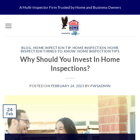
Skip
A Multi-Inspector Firm Trusted by Home and Business Owners
to
content
BLOG
,
HOME INPECTION TIP
,
HOME INSPECTION
,
HOME
INSPECTION THINGS TO KNOW
,
HOME INSPECTION TIPS
Why Should You Invest In Home
Inspections?
POSTED ON
FEBRUARY 24, 2023
BY
PWSADMIN
24
Feb