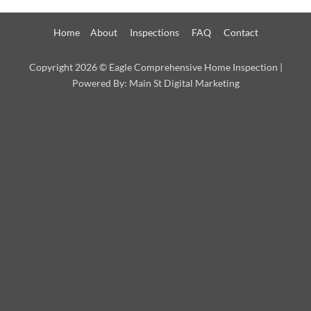
Home
About
Inspections
FAQ
Contact
Copyright 2026 ©
Eagle Comprehensive Home Inspection
|
Powered By:
Main St Digital Marketing