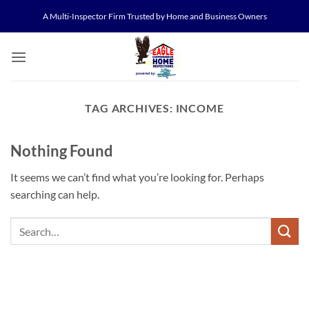
Skip
A Multi-Inspector Firm Trusted by Home and Business Owners
to
content
TAG ARCHIVES:
INCOME
Nothing Found
It seems we can’t find what you’re looking for. Perhaps
searching can help.